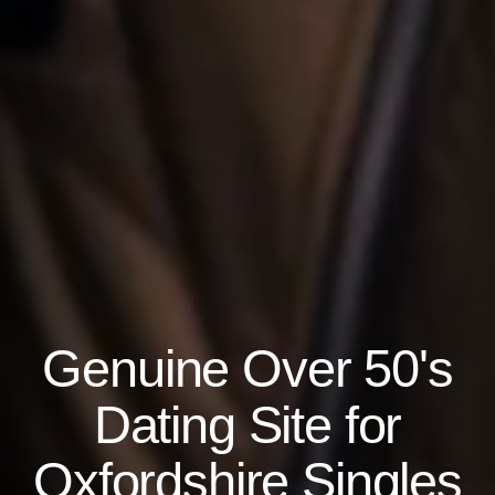
Genuine Over 50's
Dating Site for
Oxfordshire Singles