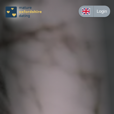
Login