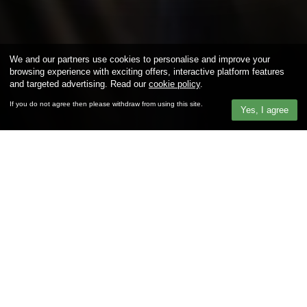
We and our partners use cookies to personalise and improve your
browsing experience with exciting offers, interactive platform features
and targeted advertising. Read our
cookie policy
.
If you do not agree then please withdraw from using this site.
Yes, I agree